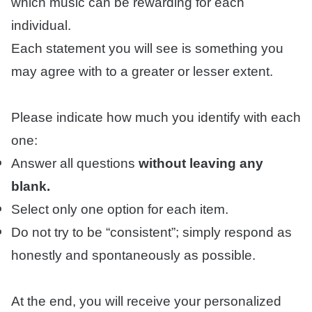
which music can be rewarding for each
individual.
Each statement you will see is something you
may agree with to a greater or lesser extent.
Please indicate how much you identify with each
one:
Answer all questions
without leaving any
blank.
Select only one option for each item.
Do not try to be “consistent”; simply respond as
honestly and spontaneously as possible.
At the end, you will receive your personalized