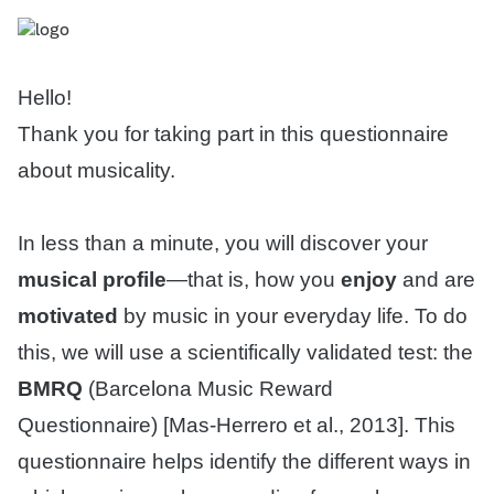
Hello!
Thank you for taking part in this questionnaire
about musicality.
In less than a minute, you will discover your
musical profile
—that is, how you
enjoy
and are
motivated
by music in your everyday life. To do
this, we will use a scientifically validated test: the
BMRQ
(Barcelona Music Reward
Questionnaire) [Mas-Herrero et al., 2013]. This
questionnaire helps identify the different ways in